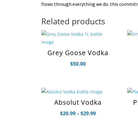
flows through everything we do. this commitm
Related products
Grey Goose Vodka
$
50.00
Absolut Vodka
P
Price
$
20.99
–
$
29.99
range:
$20.99
through