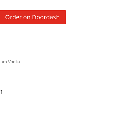
Order on Doordash
dam Vodka
m
Price
range: