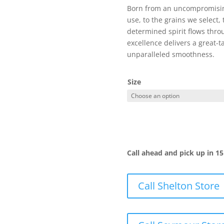
Born from an uncompromising
use, to the grains we select, 
determined spirit flows thro
excellence delivers a great-t
unparalleled smoothness.
Size
Call ahead and pick up in 1
Call Shelton Store