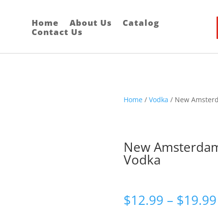
Home
About Us
Catalog
Contact Us
Home
/
Vodka
/ New Amster
New Amsterda
Vodka
$
12.99
–
$
19.99