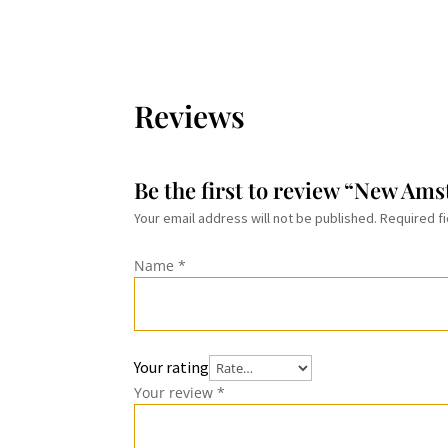
$29.99
Reviews
Be the first to review “New Am
Your email address will not be published.
Required f
Name
*
Your rating
Your review
*