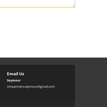

Email Us
Seymour
ompartners.seymour@gmail.com