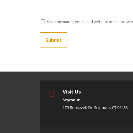
Save my name, email, and website in this browse
Submit

Visit Us
Seymour
179 Roosevelt Dr, Seymour, CT 06483