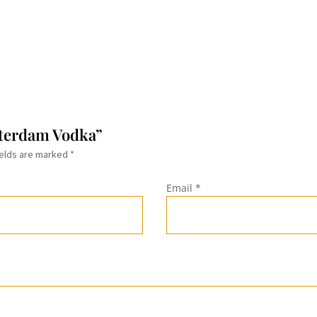
sterdam Vodka”
ields are marked
*
Email
*