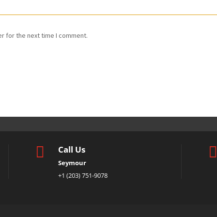
r for the next time I comment.

Call Us
Seymour
+1 (203) 751-9078