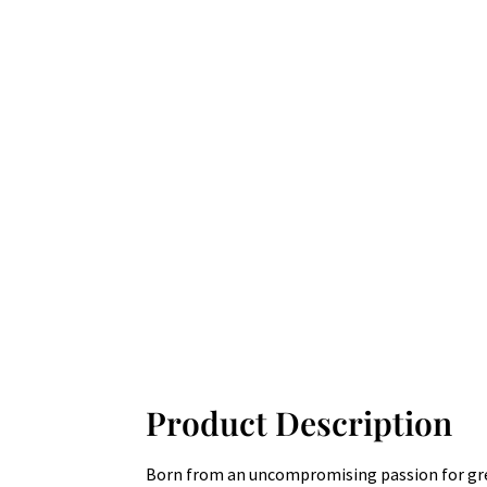
Product Description
Born from an uncompromising passion for great