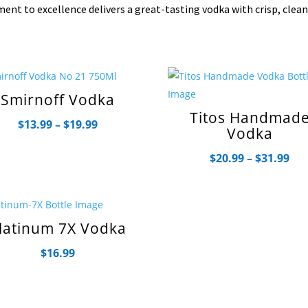
ent to excellence delivers a great-tasting vodka with crisp, clea
Smirnoff Vodka
Titos Handmad
Price
$
13.99
–
$
19.99
Vodka
range:
Pri
$
20.99
–
$
31.99
$13.99
ran
through
$20
$19.99
th
latinum 7X Vodka
$31
$
16.99