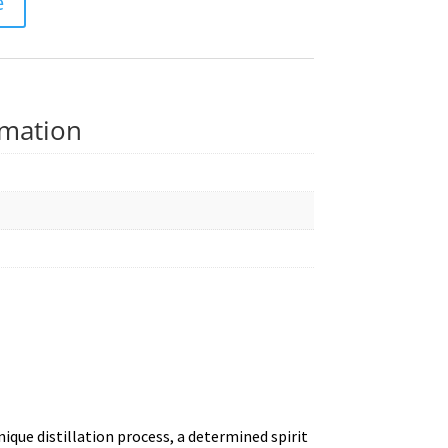
e
rmation
que distillation process, a determined spirit