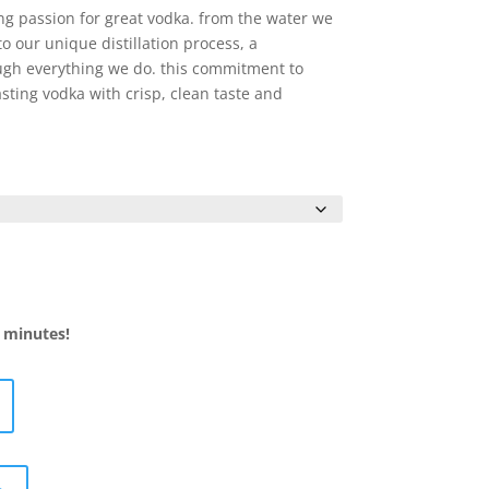
$12.99
 passion for great vodka. from the water we
through
to our unique distillation process, a
$19.99
ugh everything we do. this commitment to
asting vodka with crisp, clean taste and
5 minutes!