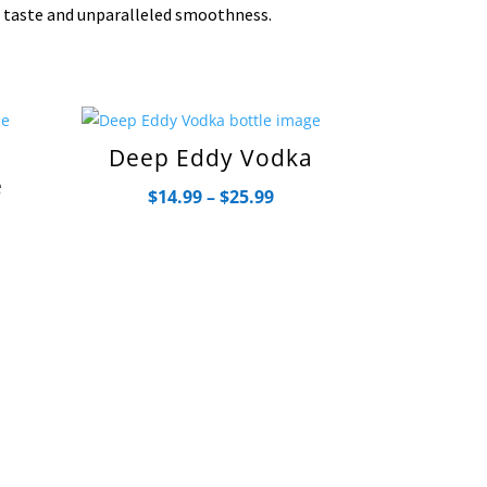
n taste and unparalleled smoothness.
Deep Eddy Vodka
e
Price
$
14.99
–
$
25.99
range:
ce
$14.99
ge:
through
.99
$25.99
rough
.99