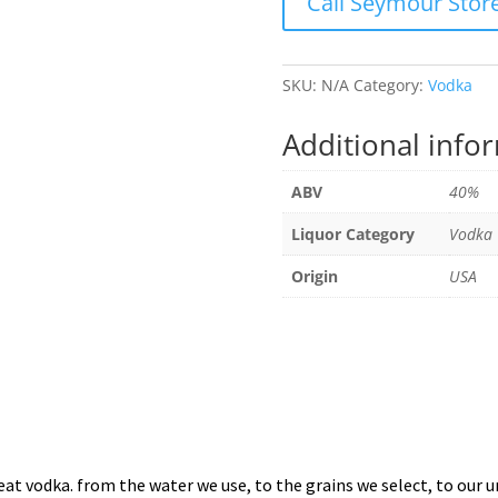
Call Seymour Stor
SKU:
N/A
Category:
Vodka
Additional info
ABV
40%
Liquor Category
Vodka
Origin
USA
 vodka. from the water we use, to the grains we select, to our uni