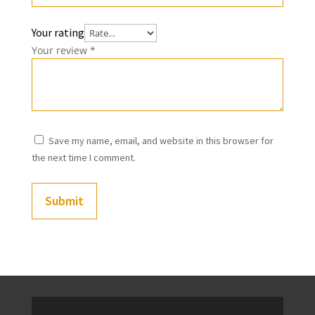
Your rating
Your review
*
Save my name, email, and website in this browser for
the next time I comment.
Submit