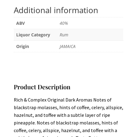
Additional information
ABV
40%
Liquor Category
Rum
Origin
JAMAICA
Product Description
Rich & Complex Original Dark Aromas Notes of
blackstrap molasses, hints of coffee, celery, allspice,
hazelnut, and toffee with a subtle layer of ripe
pineapple. Notes of blackstrap molasses, hints of
coffee, celery, allspice, hazelnut, and toffee with a