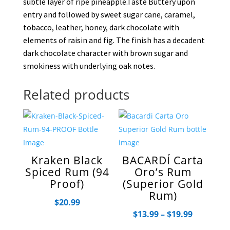
subtle layer of ripe pineapple.Taste Buttery upon
entry and followed by sweet sugar cane, caramel,
tobacco, leather, honey, dark chocolate with
elements of raisin and fig. The finish has a decadent
dark chocolate character with brown sugar and
smokiness with underlying oak notes.
Related products
Kraken Black
BACARDÍ Carta
Spiced Rum (94
Oro’s Rum
Proof)
(Superior Gold
Rum)
$
20.99
Price
$
13.99
–
$
19.99
range: