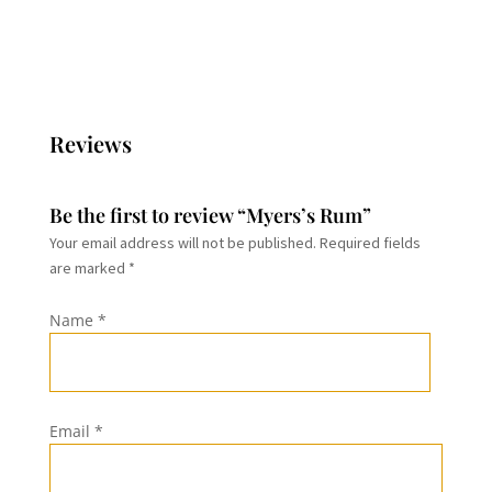
through
through
$19.99
$28.99
Reviews
Be the first to review “Myers’s Rum”
Your email address will not be published.
Required fields
are marked
*
Name
*
Email
*