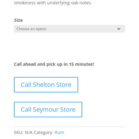
smokiness with underlying oak notes.
Size
Call ahead and pick up in 15 minutes!
Call Shelton Store
Call Seymour Store
SKU:
N/A
Category:
Rum