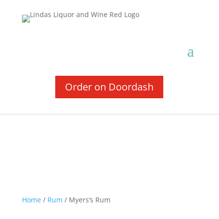
Order on Doordash
Home
/
Rum
/ Myers’s Rum