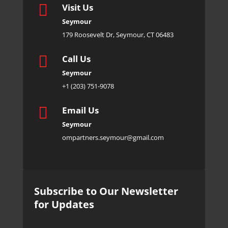

Visit Us
Seymour
179 Roosevelt Dr, Seymour, CT 06483

Call Us
Seymour
+1 (203) 751-9078

Email Us
Seymour
ompartners.seymour@gmail.com
Subscribe to Our Newsletter
for Updates