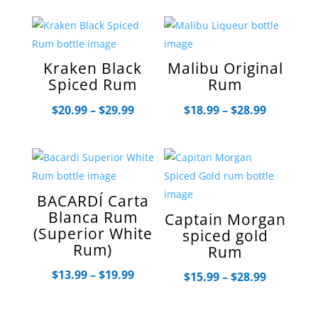
$13.99
through
$19.99
Kraken Black
Malibu Original
Spiced Rum
Rum
Price
Price
$
20.99
–
$
29.99
$
18.99
–
$
28.99
range:
range:
$20.99
$18.99
through
through
$29.99
$28.99
BACARDÍ Carta
Blanca Rum
Captain Morgan
(Superior White
spiced gold
Rum)
Rum
Price
$
13.99
–
$
19.99
Price
$
15.99
–
$
28.99
range:
range:
$13.99
$15.99