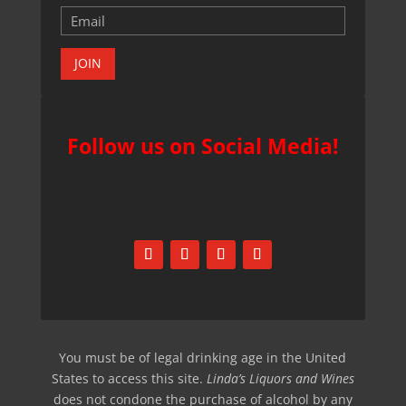
JOIN
Follow us on Social Media!
You must be of legal drinking age in the United
States to access this site.
Linda’s Liquors and Wines
does not condone the purchase of alcohol by any