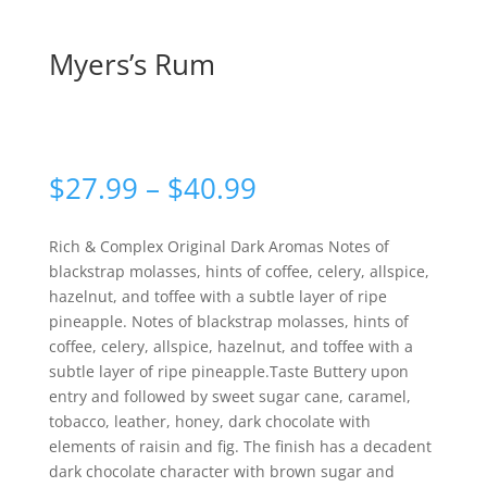
Myers’s Rum
Price
$
27.99
–
$
40.99
range:
$27.99
Rich & Complex Original Dark Aromas Notes of
through
blackstrap molasses, hints of coffee, celery, allspice,
$40.99
hazelnut, and toffee with a subtle layer of ripe
pineapple. Notes of blackstrap molasses, hints of
coffee, celery, allspice, hazelnut, and toffee with a
subtle layer of ripe pineapple.Taste Buttery upon
entry and followed by sweet sugar cane, caramel,
tobacco, leather, honey, dark chocolate with
elements of raisin and fig. The finish has a decadent
dark chocolate character with brown sugar and