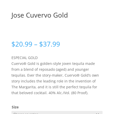
Jose Cuvervo Gold
Price
$
20.99
–
$
37.99
range:
$20.99
ESPECIAL GOLD
through
Cuervo® Gold is golden-style joven tequila made
$37.99
from a blend of reposado (aged) and younger
tequilas. Ever the story-maker, Cuervo® Gold’s own
story includes the leading role in the invention of
The Margarita, and it is still the perfect tequila for
that beloved cocktail. 40% Alc./Vol. (80 Proof).
Size