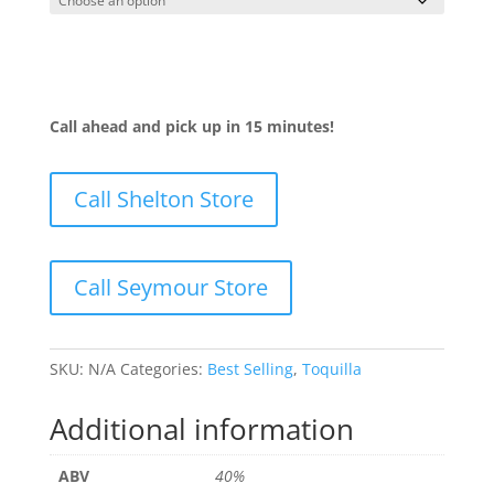
Call ahead and pick up in 15 minutes!
Call Shelton Store
Call Seymour Store
SKU:
N/A
Categories:
Best Selling
,
Toquilla
Additional information
ABV
40%