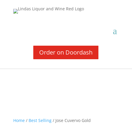
Order on Doordash
Home
/
Best Selling
/ Jose Cuvervo Gold