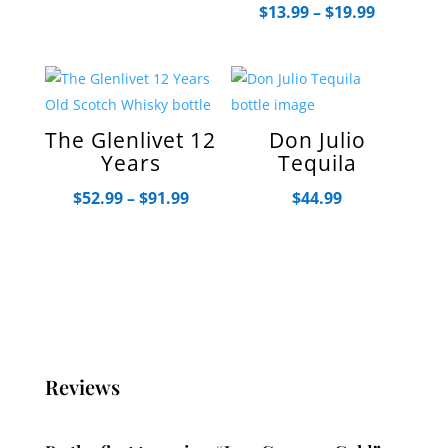
Price
$
13.99
–
$
19.99
$20.99
range:
$13.99
through
$19.99
The Glenlivet 12
Don Julio
Years
Tequila
Price
$
52.99
–
$
91.99
$
44.99
range:
$52.99
through
$91.99
Reviews