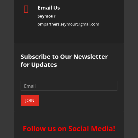

Email Us
Seymour
ompartners.seymour@gmail.com
Subscribe to Our Newsletter
for Updates
JOIN
Follow us on Social Media!