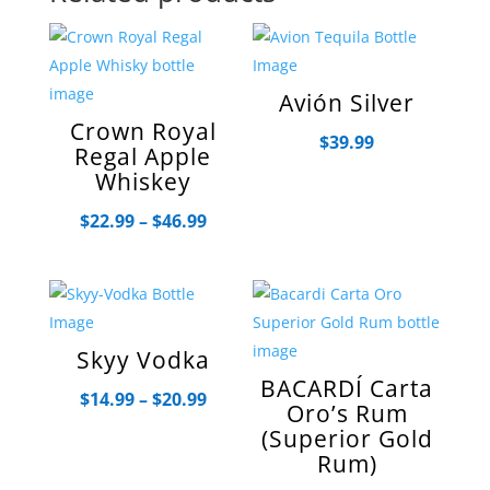
Avión Silver
Crown Royal
$
39.99
Regal Apple
Whiskey
Price
$
22.99
–
$
46.99
range:
$22.99
through
$46.99
Skyy Vodka
BACARDÍ Carta
Price
$
14.99
–
$
20.99
Oro’s Rum
range:
(Superior Gold
$14.99
Rum)
through