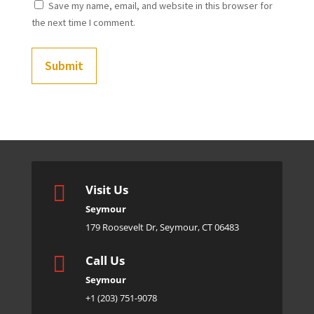
Save my name, email, and website in this browser for
the next time I comment.
Submit

Visit Us
Seymour
179 Roosevelt Dr, Seymour, CT 06483

Call Us
Seymour
+1 (203) 751-9078