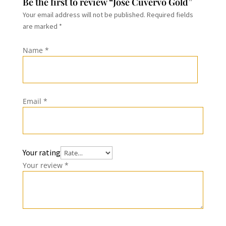
Be the first to review “Jose Cuvervo Gold”
Your email address will not be published.
Required fields
are marked
*
Name
*
Email
*
Your rating
Your review
*