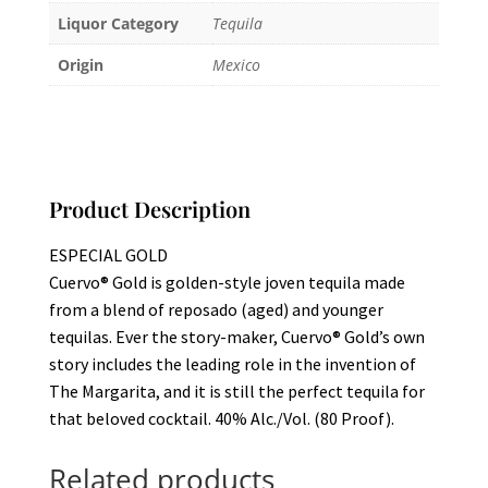
Liquor Category
Tequila
Origin
Mexico
Product Description
ESPECIAL GOLD
Cuervo® Gold is golden-style joven tequila made
from a blend of reposado (aged) and younger
tequilas. Ever the story-maker, Cuervo® Gold’s own
story includes the leading role in the invention of
The Margarita, and it is still the perfect tequila for
that beloved cocktail. 40% Alc./Vol. (80 Proof).
Related products