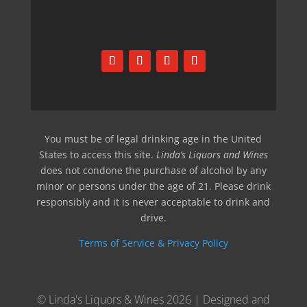
You must be of legal drinking age in the United
States to access this site.
Linda’s Liquors and Wines
does not condone the purchase of alcohol by any
minor or persons under the age of 21. Please drink
responsibly and it is never acceptable to drink and
drive.
Terms of Service & Privacy Policy
© Linda's Liquors & Wines 2026 | Designed and