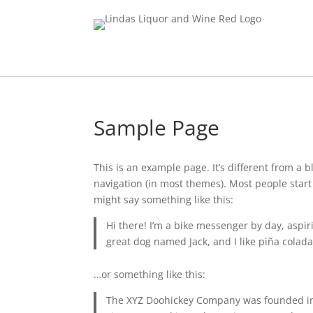
Sample Page
This is an example page. It’s different from a b
navigation (in most themes). Most people start 
might say something like this:
Hi there! I’m a bike messenger by day, aspiri
great dog named Jack, and I like piña coladas
…or something like this:
The XYZ Doohickey Company was founded in 1