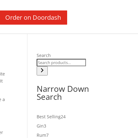
Order on Doordash
Search
ite
It
Narrow Down
Search
e a
24
Best Selling
24
products
3
Gin
3
er
products
7
Rum
7