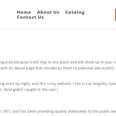
Home
About Us
Catalog
Contact Us
log post because it will stay in one place and will show up in your s
with an About page that introduces them to potential site visitors. 
ng actor by night, and this is my website. I live in Los Angeles, hav
. (And gettin’ caught in the rain.)
971, and has been providing quality doohickeys to the public ev