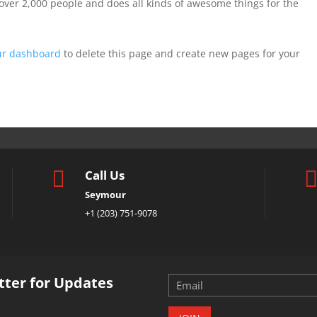
over 2,000 people and does all kinds of awesome things for the
ur dashboard
to delete this page and create new pages for your

Call Us
Seymour
+1 (203) 751-9078
tter for Updates