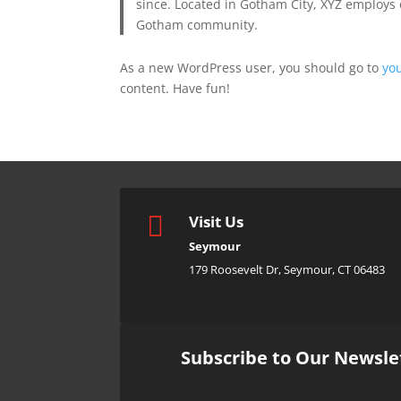
since. Located in Gotham City, XYZ employs 
Gotham community.
As a new WordPress user, you should go to
yo
content. Have fun!

Visit Us
Seymour
179 Roosevelt Dr, Seymour, CT 06483
Subscribe to Our Newsle